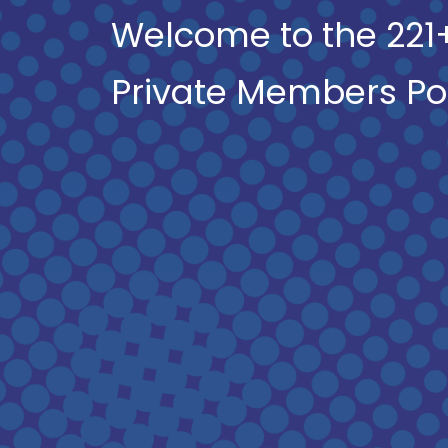
Welcome to the 221
Private Members Po