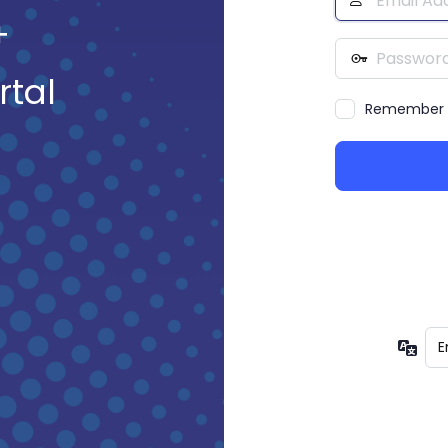
Address
+
Password
rtal
Remember
Lan