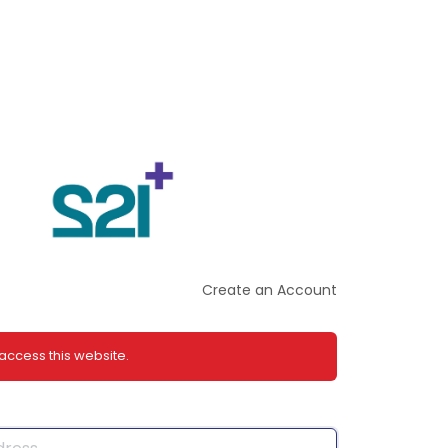
Create an Account
 access this website.