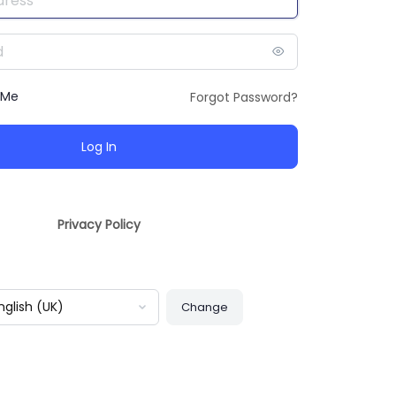
 Me
Forgot Password?
Privacy Policy
guage