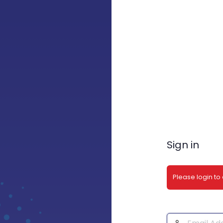
Sign in
Please login to
Email