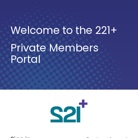
Welcome to the 221+
Private Members
Portal
Log
In