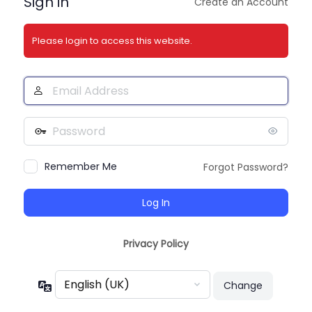
Sign in
Create an Account
Please login to access this website.
Email
Address
Password
Remember Me
Forgot Password?
Privacy Policy
Language