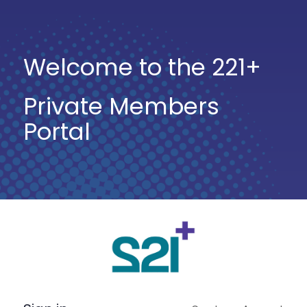
Welcome to the 221+
Private Members
Portal
Log
In