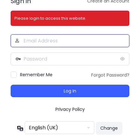
Sign in
Create an Account
Please login to access this website.
Email
Address
Password
Remember Me
Forgot Password?
Privacy Policy
Language