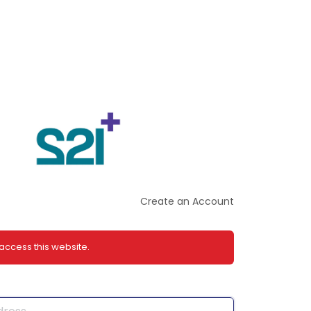
Create an Account
 access this website.