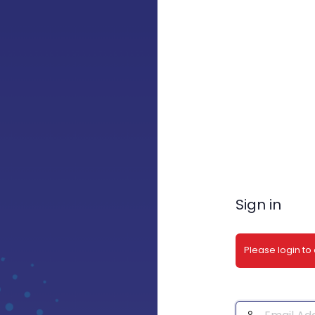
Sign in
Please login to
Email