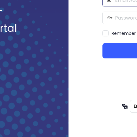
Address
+
Password
rtal
Remember
Lan