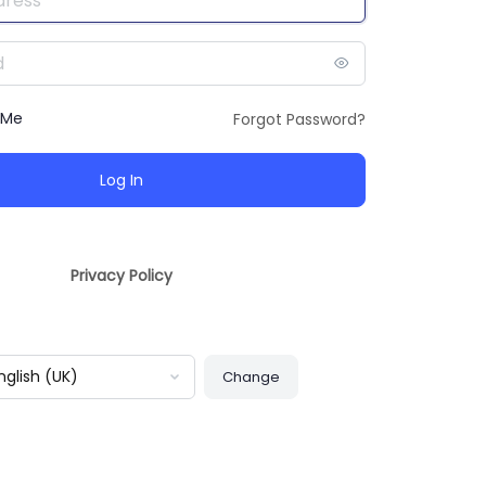
 Me
Forgot Password?
Privacy Policy
guage