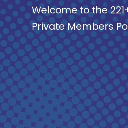
Welcome to the 221
Private Members Po