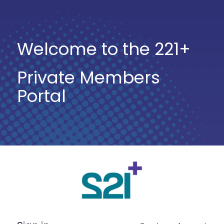
Welcome to the 221+
Private Members
Portal
Log
In