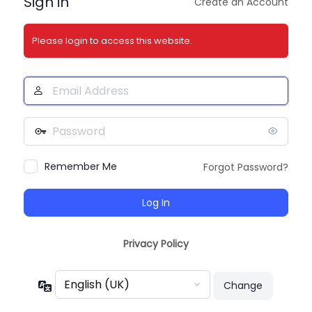
Sign in
Create an Account
Please login to access this website.
Email
Address
Password
Remember Me
Forgot Password?
Privacy Policy
Language