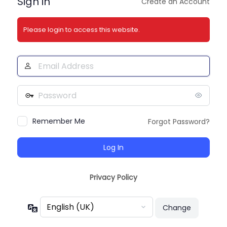
Sign in
Create an Account
Please login to access this website.
Email
Address
Password
Remember Me
Forgot Password?
Privacy Policy
Language