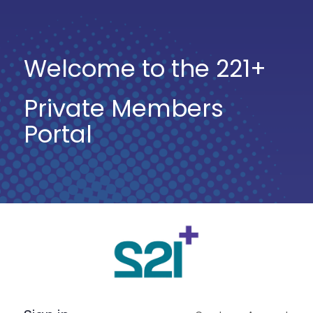
Welcome to the 221+
Private Members
Portal
Log
In