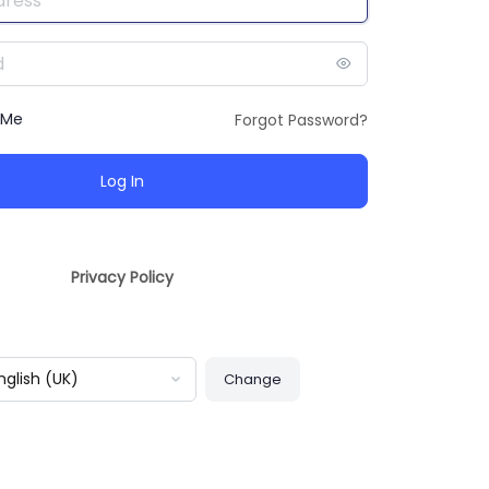
 Me
Forgot Password?
Privacy Policy
guage