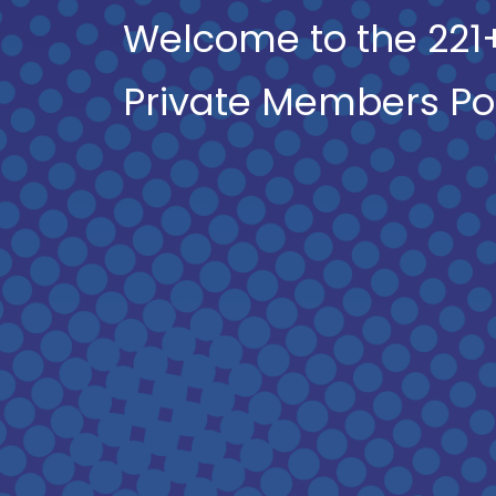
Welcome to the 221
Private Members Po