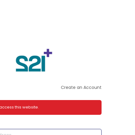
Create an Account
 access this website.