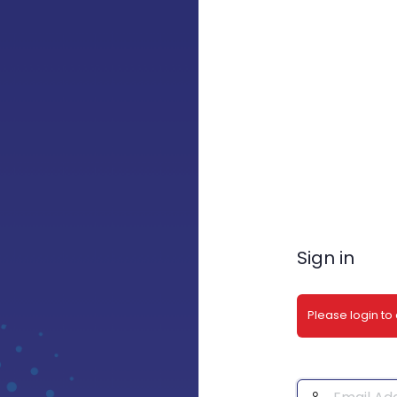
Sign in
Please login to
Email