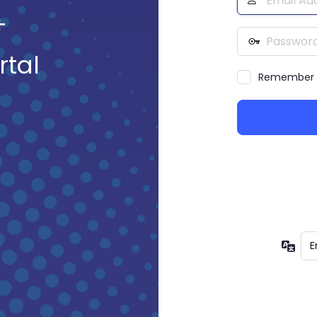
Address
+
Password
rtal
Remember
Lan