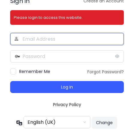
Sign in
Create an Account
Please login to access this website.
Email
Address
Password
Remember Me
Forgot Password?
Privacy Policy
Language