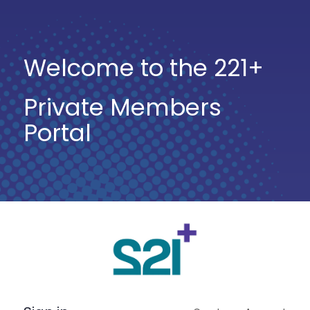
Welcome to the 221+
Private Members
Portal
Log
In